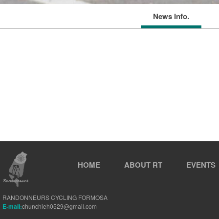
News Info.
HOME
ABOUT RT
EVENTS
RANDONNEURS CYCLING FORMOSA
E-mail:
chunchieh0529@gmail.com