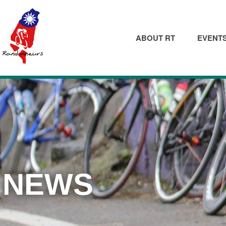
ABOUT RT
EVENT
NEWS