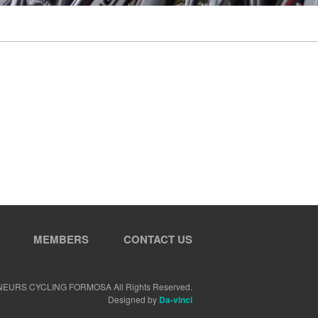
MEMBERS
CONTACT US
NEURS CYCLING FORMOSA All Rights Reserved.
Designed by
Da-vinci