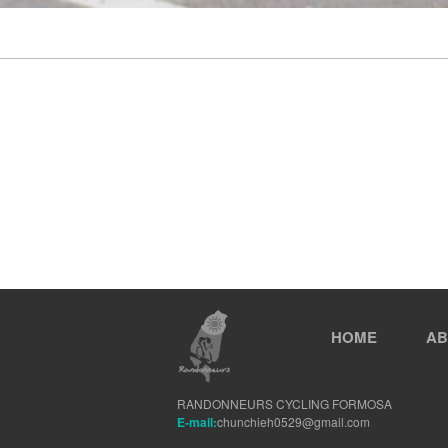
HOME
AB
RANDONNEURS CYCLING FORMOSA
E-mail:
chunchieh0529@gmail.com