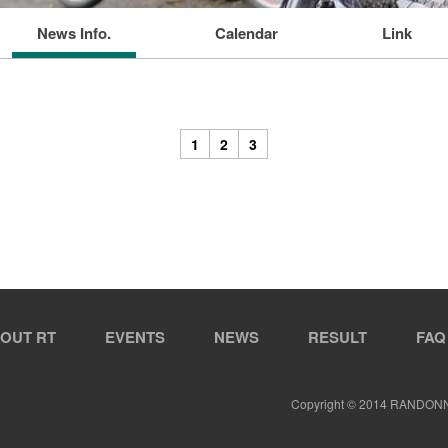
News Info.
Calendar
Link
1
2
3
OUT RT
EVENTS
NEWS
RESULT
FAQ
Copyright © 2014 RANDON