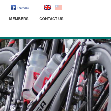
MEMBERS
CONTACT US