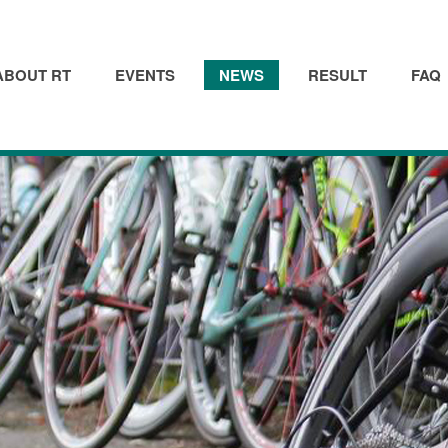
ABOUT RT
EVENTS
NEWS
RESULT
FAQ