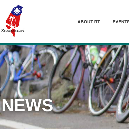
ABOUT RT
EVENT
NEWS