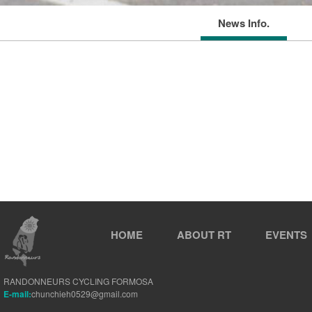
News Info.
HOME
ABOUT RT
EVENTS
RANDONNEURS CYCLING FORMOSA
E-mail:
chunchieh0529@gmail.com